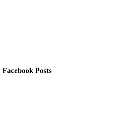
Facebook
Posts