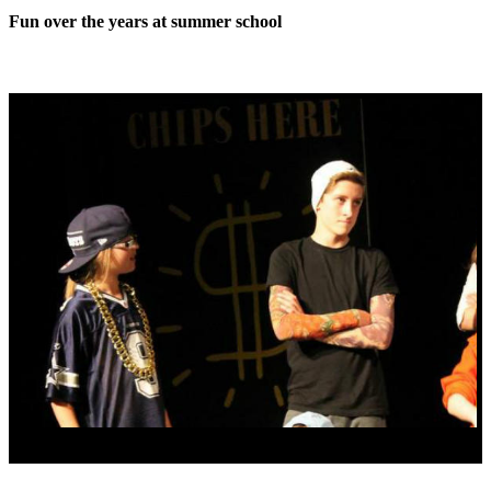
Fun over the years at summer school