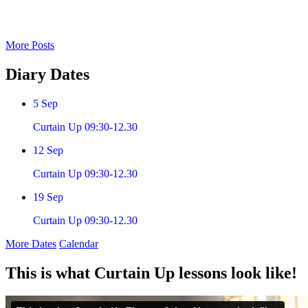
More Posts
Diary
Dates
5
Sep
Curtain Up 09:30-12.30
12
Sep
Curtain Up 09:30-12.30
19
Sep
Curtain Up 09:30-12.30
More Dates
Calendar
This is what Curtain Up lessons look like!