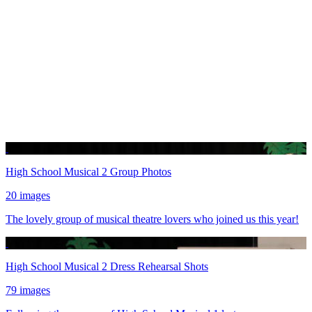
High School Musical 2 Group Photos
20 images
The lovely group of musical theatre lovers who joined us this year!
High School Musical 2 Dress Rehearsal Shots
79 images