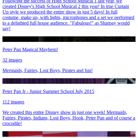
Following the success of High School Musical 1 last year, we
created Disney's High School Musical 2 this year! In true Curtain
Up style we produced the entire show in just 5 days! In full
costume, make up, with lights, microphones and a set we performed
to a delighted full house audience. "Fabulous!" as Sharpay would
say!
Peter Pan Magical Mayhem!
32 images
Mermaids, Fairies, Lost Boys, Pirates and fun!
Peter Pan Jr - Junior Summer School July 2015
112 images
We created this entire Disney show in just one week! Mermaids,
Fairies, Pirates, Indians, Lost Boys, Hook, Peter Pan and of course a
crocodile!