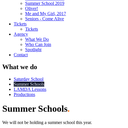
Summer School 2019
Oliver!
Me and My Girl, 2017
Seniors - Come Alive
Tickets
Tickets
Agency
What We Do
Who Can Join
Spotlight
Contact
What we do
Saturday School
Summer Schools
LAMDA Lessons
Productions
Summer Schools
.
We will not be holding a summer school this year.