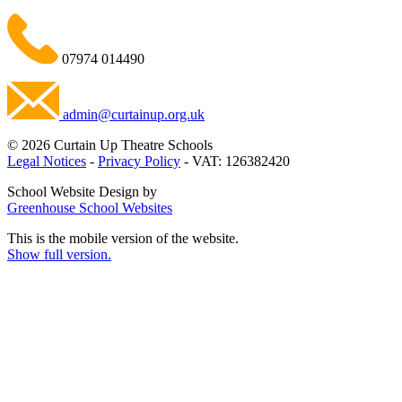
07974 014490
admin@curtainup.org.uk
© 2026 Curtain Up Theatre Schools
Legal Notices
-
Privacy Policy
- VAT: 126382420
School Website Design by
Greenhouse School Websites
This is the mobile version of the website.
Show full version.