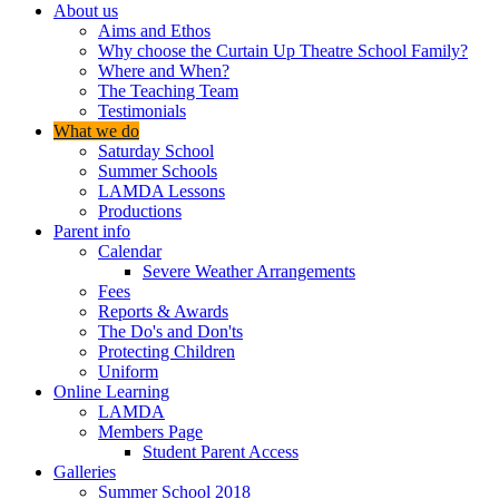
About us
Aims and Ethos
Why choose the Curtain Up Theatre School Family?
Where and When?
The Teaching Team
Testimonials
What we do
Saturday School
Summer Schools
LAMDA Lessons
Productions
Parent info
Calendar
Severe Weather Arrangements
Fees
Reports & Awards
The Do's and Don'ts
Protecting Children
Uniform
Online Learning
LAMDA
Members Page
Student Parent Access
Galleries
Summer School 2018