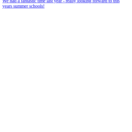
We had a fantastic time last year - really looking forward to this
years summer schools!