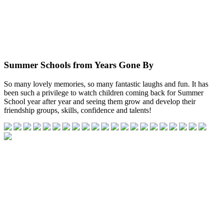
Summer Schools from Years Gone By
So many lovely memories, so many fantastic laughs and fun. It has
been such a privilege to watch children coming back for Summer
School year after year and seeing them grow and develop their
friendship groups, skills, confidence and talents!