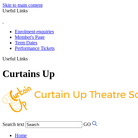
Skip to main content
Useful Links
Enrolment enquiries
Member's Page
Term Dates
Performance Tickets
Useful Links
Curtains Up
Search text
GO
Home