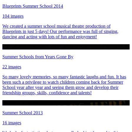
Blueprints Summer School 2014
104 images
We created a summer school musical theatre production of
Blueprints in just 5 days! Our performance was full of singing,
dancing and acting with lots of fun and enjoyment!
Summer Schools from Years Gone By
22 images
So many lovely memories, so many fantastic laughs and fun. It has
been such a privilege to watch children coming back for Summer
School year after year and seeing them grow and develop their
friendship groups, skills, confidence and talents!
Summer School 2013
16 images