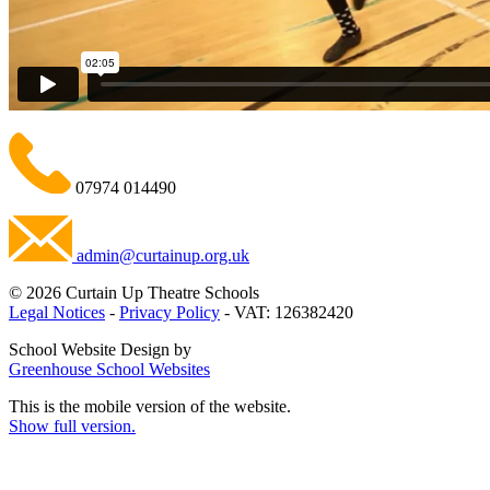
07974 014490
admin@curtainup.org.uk
© 2026 Curtain Up Theatre Schools
Legal Notices
-
Privacy Policy
- VAT: 126382420
School Website Design by
Greenhouse School Websites
This is the mobile version of the website.
Show full version.