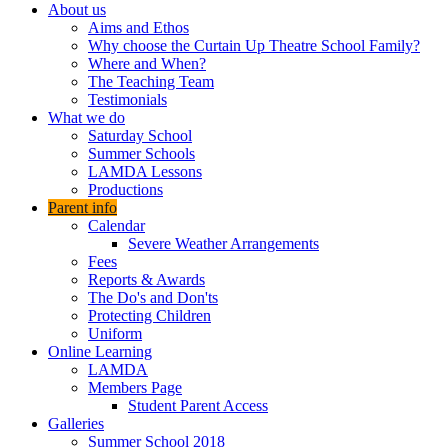
About us
Aims and Ethos
Why choose the Curtain Up Theatre School Family?
Where and When?
The Teaching Team
Testimonials
What we do
Saturday School
Summer Schools
LAMDA Lessons
Productions
Parent info
Calendar
Severe Weather Arrangements
Fees
Reports & Awards
The Do's and Don'ts
Protecting Children
Uniform
Online Learning
LAMDA
Members Page
Student Parent Access
Galleries
Summer School 2018