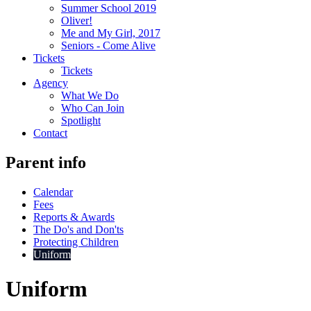
Summer School 2019
Oliver!
Me and My Girl, 2017
Seniors - Come Alive
Tickets
Tickets
Agency
What We Do
Who Can Join
Spotlight
Contact
Parent info
Calendar
Fees
Reports & Awards
The Do's and Don'ts
Protecting Children
Uniform
Uniform