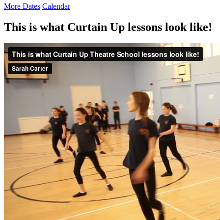
More Dates
Calendar
This is what Curtain Up lessons look like!