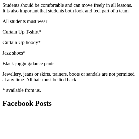
Students should be comfortable and can move freely in all lessons.
It is also important that students both look and feel part of a team.
All students must wear
Curtain Up T-shirt*
Curtain Up hoody*
Jazz shoes*
Black jogging/dance pants
Jewellery, jeans or skirts, trainers, boots or sandals are not permitted
at any time. All hair must be tied back.
* available from us.
Facebook
Posts