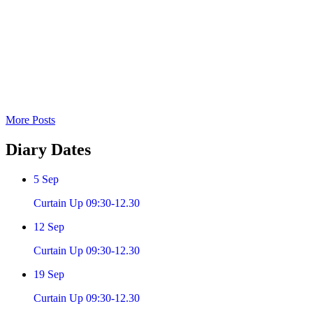
More Posts
Diary
Dates
5
Sep
Curtain Up 09:30-12.30
12
Sep
Curtain Up 09:30-12.30
19
Sep
Curtain Up 09:30-12.30