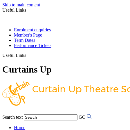
Skip to main content
Useful Links
Enrolment enquiries
Member's Page
Term Dates
Performance Tickets
Useful Links
Curtains Up
Search text
GO
Home